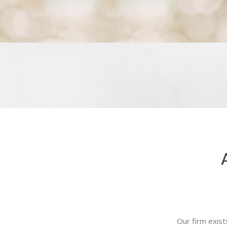
Our firm exist