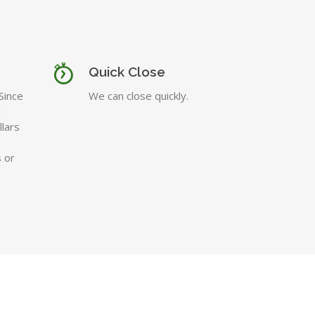
Quick Close
Since
We can close quickly.
l
lars
 or