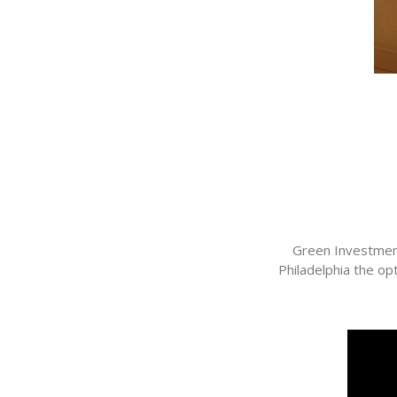
Green Investment
Philadelphia the o