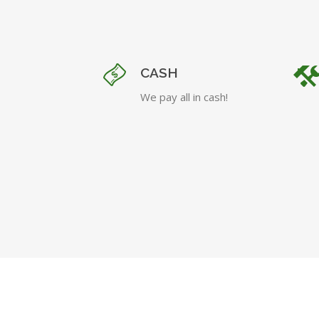
CASH
We pay all in cash!