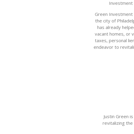
Investment 
Green Investment G
the city of Philade
has already helpe
vacant homes, or v
taxes, personal lie
endeavor to revital
Justin Green i
revitalizing th