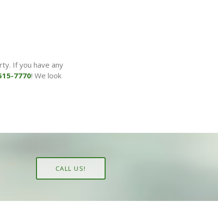
ty. If you have any
515-7770
! We look
.
CALL US!