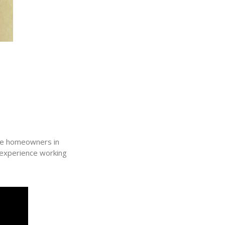
ive homeowners in
 experience working