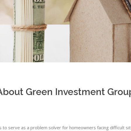
About Green Investment Grou
s to serve as a problem solver for homeowners facing difficult si