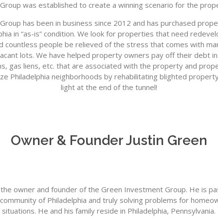
Group was established to create a winning scenario for the prop
roup has been in business since 2012 and has purchased proper
lphia in “as-is” condition. We look for properties that need rede
d countless people be relieved of the stress that comes with m
acant lots. We have helped property owners pay off their debt i
ns, gas liens, etc. that are associated with the property and prope
ize Philadelphia neighborhoods by rehabilitating blighted propert
light at the end of the tunnel!
Owner & Founder Justin Green
s the owner and founder of the Green Investment Group. He is p
e community of Philadelphia and truly solving problems for homeown
situations. He and his family reside in Philadelphia, Pennsylvania.