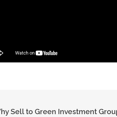
hy Sell to Green Investment Grou