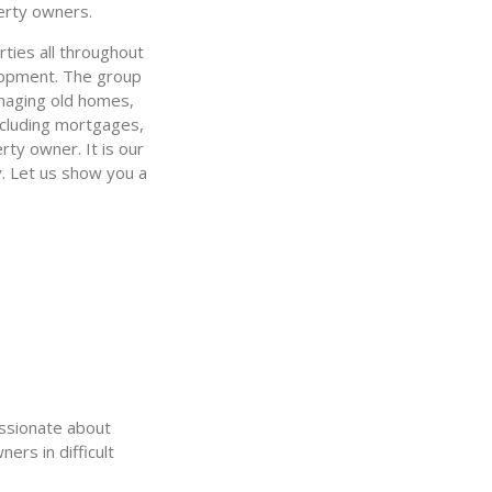
erty owners.
ties all throughout
velopment. The group
anaging old homes,
ncluding mortgages,
rty owner. It is our
y. Let us show you a
assionate about
ers in difficult