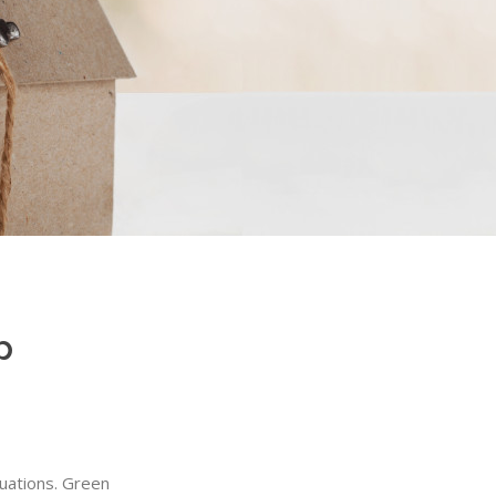
p
tuations. Green