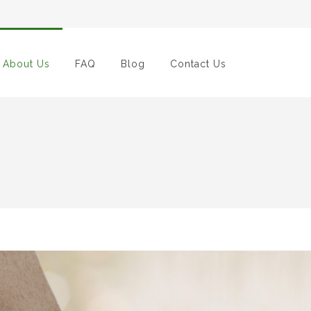
About Us
FAQ
Blog
Contact Us