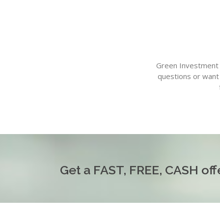
Green Investment G
questions or want 
Get a FAST, FREE, CASH offe