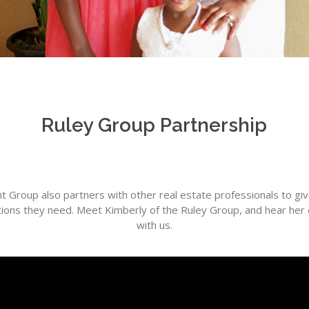
Ruley Group Partnership
 Group also partners with other real estate professionals to g
ptions they need. Meet Kimberly of the Ruley Group, and hear her
with us.