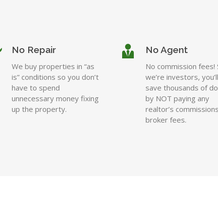
No Repair
No Agent
We buy properties in “as
No commission fees! 
is” conditions so you don’t
we’re investors, you’l
have to spend
save thousands of dol
unnecessary money fixing
by NOT paying any
up the property.
realtor’s commissions
broker fees.