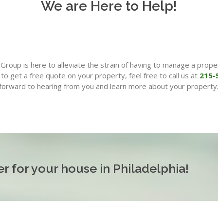
We are Here to Help!
roup is here to alleviate the strain of having to manage a proper
to get a free quote on your property, feel free to call us at
215-
forward to hearing from you and learn more about your property
r for your house in Philadelphia!