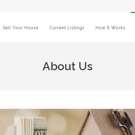
Sell Your House
Current Listings
How It Works
About Us