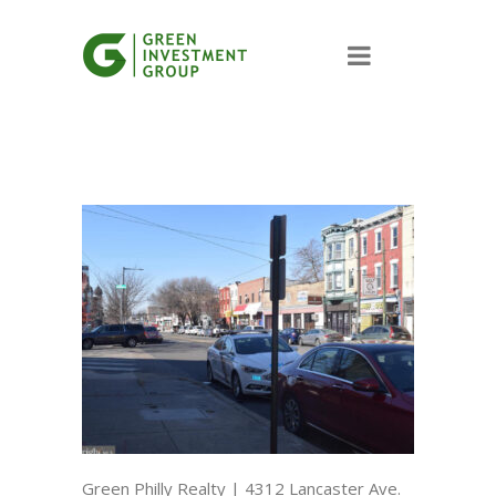
Green Philly Realty | 4312 Lancaster Ave.