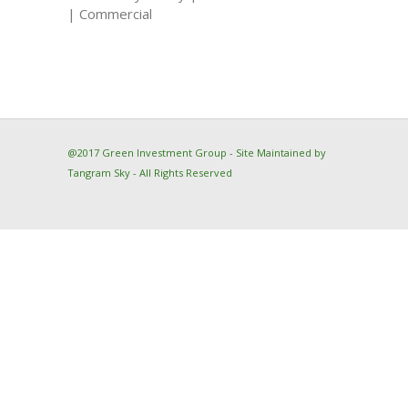
| Commercial
@2017 Green Investment Group - Site Maintained by
Tangram Sky
- All Rights Reserved