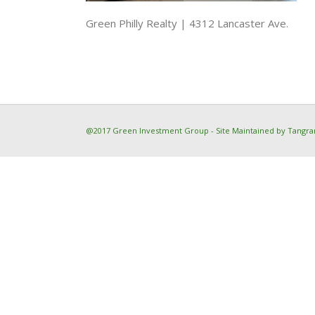
Green Philly Realty | 4312 Lancaster Ave.
@2017 Green Investment Group - Site Maintained by
Tangra