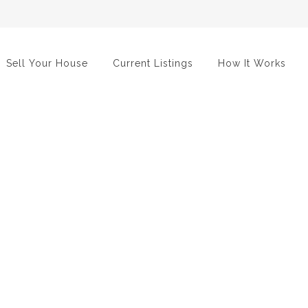
Sell Your House
Current Listings
How It Works