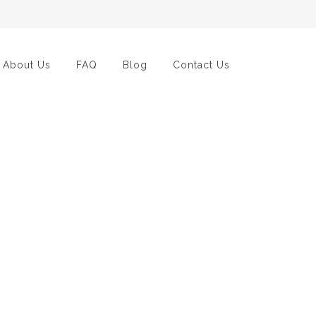
About Us
FAQ
Blog
Contact Us