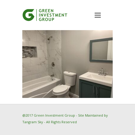
@2017 Green Investment Group - Site Maintained by
Tangram Sky
- All Rights Reserved