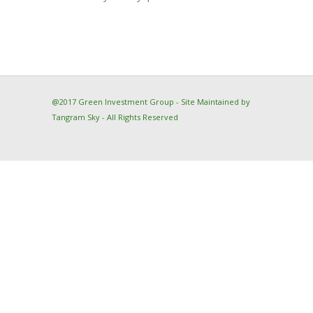
@2017 Green Investment Group - Site Maintained by
Tangram Sky
- All Rights Reserved