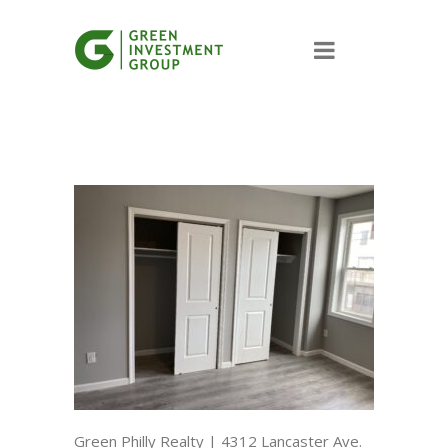
Green Philly Realty | 4312 Lancaster Ave.