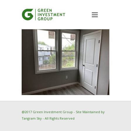
@2017 Green Investment Group - Site Maintained by
Tangram Sky
- All Rights Reserved