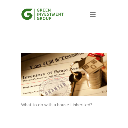
What to do with a house I inherited?