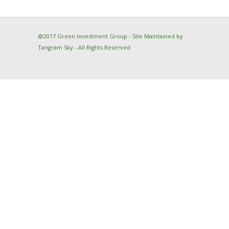
@2017 Green Investment Group - Site Maintained by
Tangram Sky
- All Rights Reserved