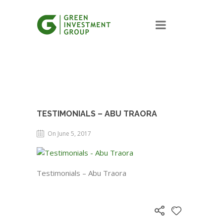
TESTIMONIALS – ABU TRAORA
On June 5, 2017
Testimonials – Abu Traora