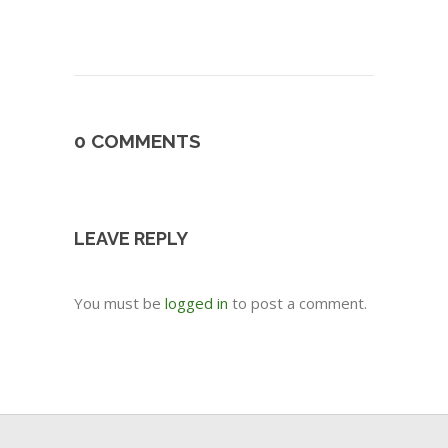
0 COMMENTS
LEAVE REPLY
You must be
logged in
to post a comment.